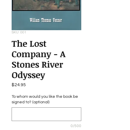
SKU: 001
The Lost
Company - A
Stones River
Odyssey
Price
$24.95
To whom would you like the book be
signed to? (optional)
0/500