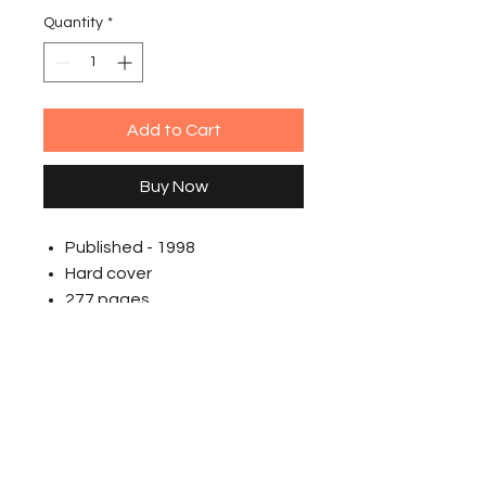
Quantity
*
Add to Cart
Buy Now
Published - 1998
Hard cover
277 pages