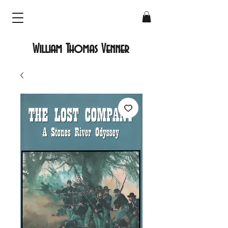
William Thomas Venner