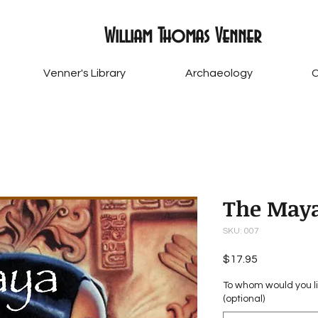
William Thomas Venner
Venner's Library
Archaeology
C
The Maya
SKU: 007
Price
$17.95
To whom would you li
(optional)