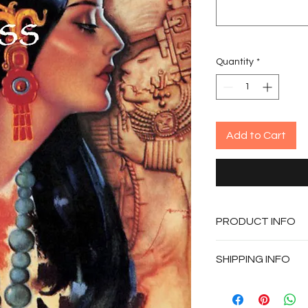
Quantity
*
Add to Cart
PRODUCT INFO
Published - 201
SHIPPING INFO
Paperback
311 pages
Copies will be per
and shipped by Prio