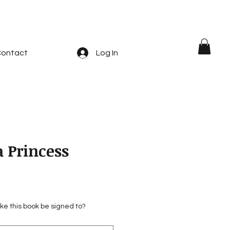
ontact
Log In
 Princess
ke this book be signed to?