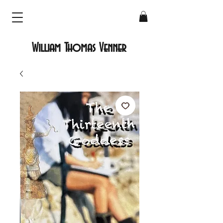
William Thomas Venner