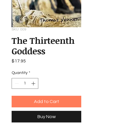
SKU: 009
The Thirteenth
Goddess
Price
$17.95
Quantity
*
Add to Cart
Buy Now