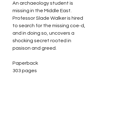
An archaeology student is
missing in the Middle East.
Professor Slade Walker is hired
to search for the missing coe-d,
and in doing so, uncovers a
shocking secret rooted in
pasison and greed.
Paperback
303 pages