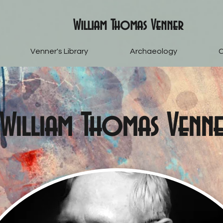
William Thomas Venner
Venner's Library
Archaeology
C
William Thomas Venn