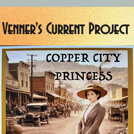
Venner's Current Project