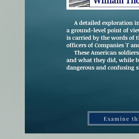
A detailed exploration int
a ground-level point of vi
is carried by the words of 
officers of Companies 'I' an
These American soldiers d
and what they did, while b
dangerous and confusing s
Examine th