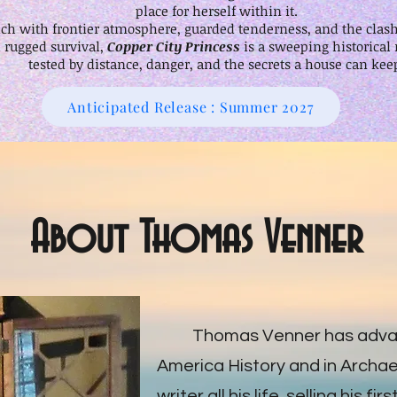
place for herself within it.
 rich with frontier atmosphere, guarded tenderness, and the cla
rugged survival,
Copper City Princess
is a sweeping historical
tested by distance, danger, and the secrets a house can kee
Anticipated Release : Summer 2027
About Thomas Venner
Thomas Venner has advan
America History and in Archa
writer all his life, selling his fi