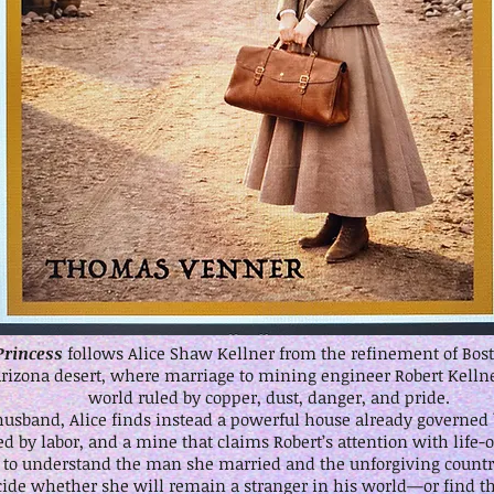
Princess
follows Alice Shaw Kellner from the refinement of Bosto
Arizona desert, where marriage to mining engineer Robert Kellne
world ruled by copper, dust, danger, and pride.
husband, Alice finds instead a powerful house already governed b
 by labor, and a mine that claims Robert’s attention with life-
s to understand the man she married and the unforgiving count
cide whether she will remain a stranger in his world—or find t