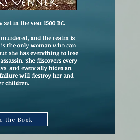
et in the year 1500 BC.
 murdered, and the realm is
a is the only woman who can
but she has everything to lose
 assassin. She discovers every
ys, and every ally hides an
ailure will destroy her and
er children.
e the Book