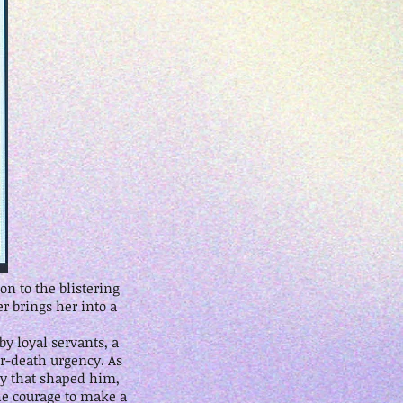
n to the blistering
r brings her into a
y loyal servants, a
or-death urgency. As
ry that shaped him,
he courage to make a