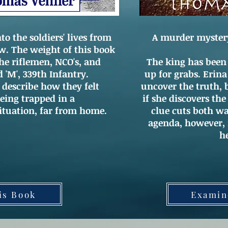
o the soldiers' lives from
A murder mystery s
ew. The weight of this book
the riflemen, NCO's, and
The king has been
d 'M', 339th Infantry.
up for grabs. Erin
escribe how they felt
uncover the truth, 
eing trapped in a
if she discovers the
ituation, far from home.
clue cuts both wa
agenda, however, f
h
is Book
Examin