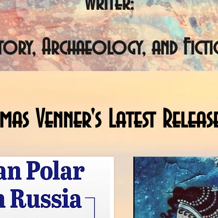
Writer:
story, Archaeology, and Ficti
as Venner's Latest Releas