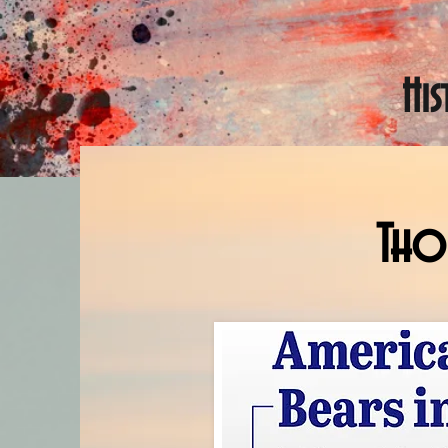
Hi
Thom