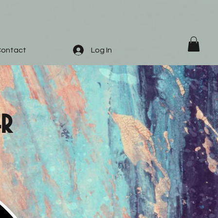
ontact
Log In
er