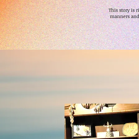
This story is
manners and 