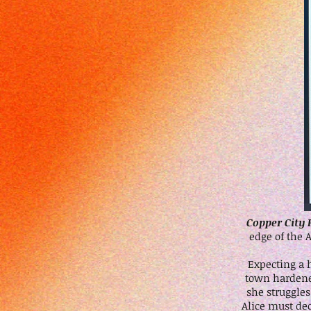
Copper City 
edge of the 
Expecting a 
town hardened
she struggle
Alice must de