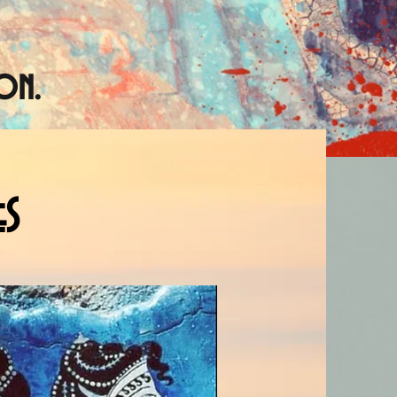
on.
eS