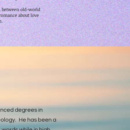
sh between old-world
 romance about love
p.
ced degrees in
eology. He has been a
rst words while in high