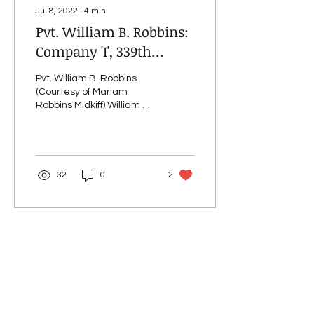
Jul 8, 2022
∙
4
min
Pvt. William B. Robbins:
Company 'I', 339th
Infantry
Pvt. William B. Robbins
(Courtesy of Mariam
Robbins Midkiff) William B.
Robbins was born June 6,
1896, the third of seven
children of...
32
0
2