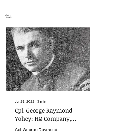
Posts
Jul 29, 2022
∙
3
min
Cpl. George Raymond
Yohey: HQ Company,
339th Infantry
Cpl. George Raymond