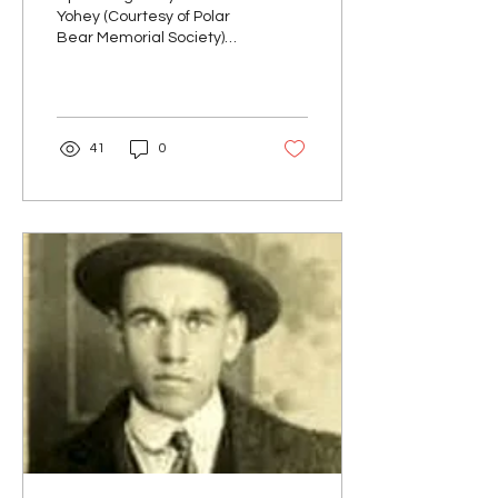
Yohey (Courtesy of Polar
Bear Memorial Society)
George Raymond Yohey
was born April 13, 1894,
the second of two...
41
0