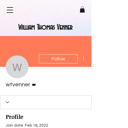
William Thomas Venner
More actions
Follow
wtvenner
Admin
wtvenner
Profile
Join date: Feb 16, 2022