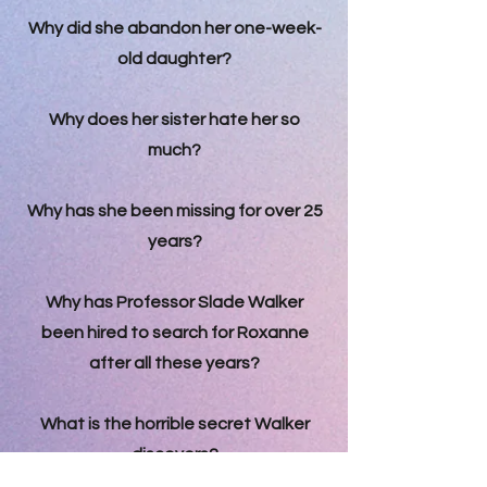
Why did she abandon her one-week-
old daughter?
Why does her sister hate her so
much?
Why has she been missing for over 25
years?
Why has Professor Slade Walker
been hired to search for Roxanne
after all these years?
What is the horrible secret Walker
discovers?