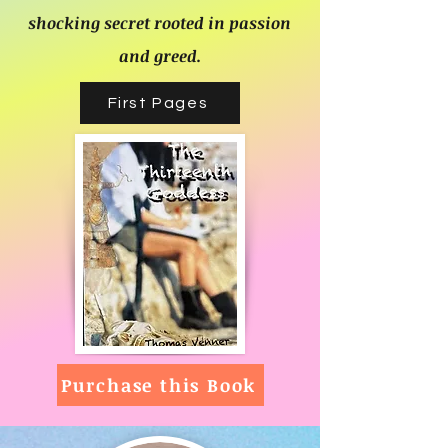
shocking secret rooted in passion
and greed.
First Pages
Purchase this Book