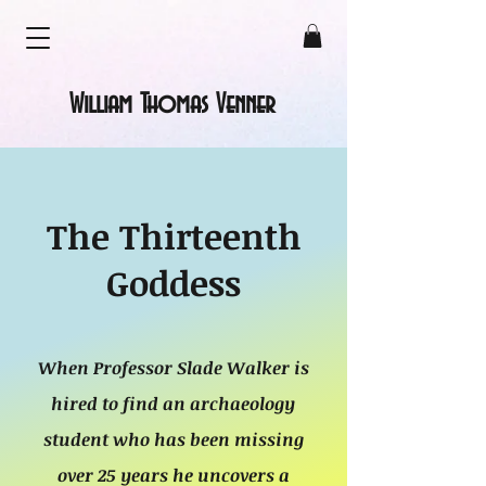
William Thomas Venner
The Thirteenth
Goddess
When Professor Slade Walker is
hired to find an archaeology
student who has been missing
over 25 years he uncovers a