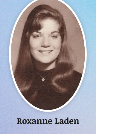
Roxanne Laden