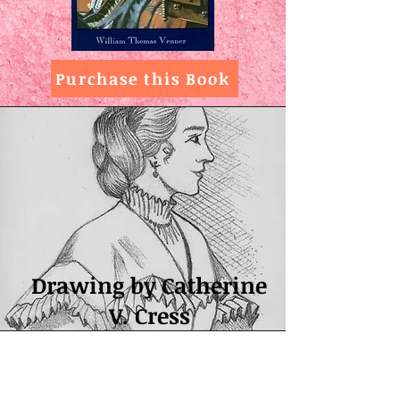
Purchase this Book
Drawing by Catherine
V. Cress