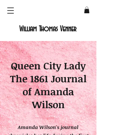
William Thomas Venner
Queen City Lady
The 1861 Journal
of Amanda
Wilson
Amanda Wilson
's journal