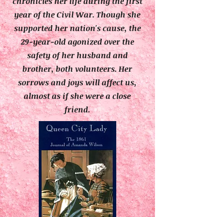
chronicles her life during the first
year of the Civil War. Though she
supported her nation's cause, the
29-year-old agonized over the
safety of her husband and
brother, both volunteers. Her
sorrows and joys will affect us,
almost as if she were a close
friend.