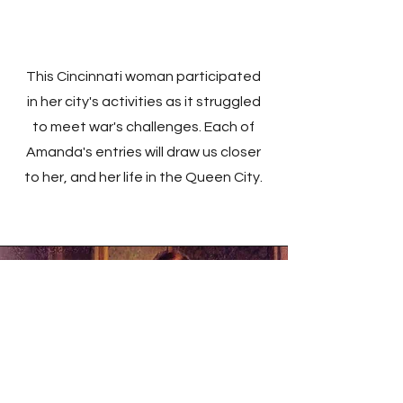
This Cincinnati woman participated
in her city's activities as it struggled
to meet war's challenges. Each of
Amanda's entries will draw us closer
to her, and her life in the Queen City.