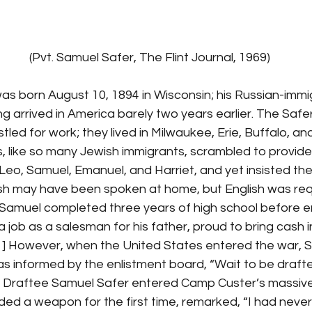
                                                    (Pvt. Samuel Safer, The Flint Journal, 1969)
g arrived in America barely two years earlier. The Safe
ed for work; they lived in Milwaukee, Erie, Buffalo, and fi
, like so many Jewish immigrants, scrambled to provide 
 Leo, Samuel, Emanuel, and Harriet, and yet insisted thei
ish may have been spoken at home, but English was requ
Samuel completed three years of high school before ent
a job as a salesman for his father, proud to bring cash i
] However, when the United States entered the war, 
 was informed by the enlistment board, “Wait to be draft
 Draftee Samuel Safer entered Camp Custer’s massive 
d a weapon for the first time, remarked, “I had never fi