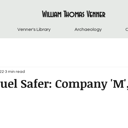
William Thomas Venner
Venner's Library
Archaeology
C
022
3 min read
uel Safer: Company 'M'