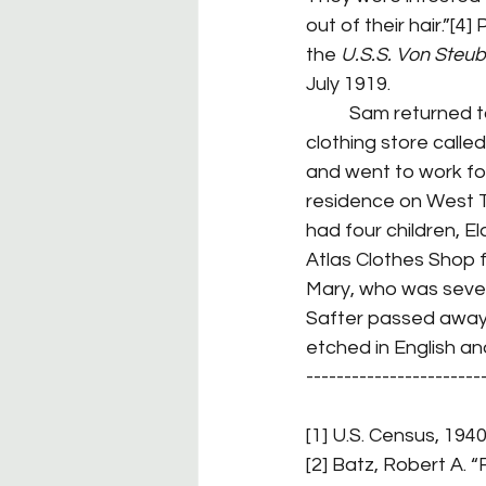
out of their hair.”[4
the 
U.S.S. Von Steu
July 1919.
	Sam returned to his parents’ home and got a job as a clerk for his father who ran a 
clothing store called
and went to work for
residence on West T
had four children, E
Atlas Clothes Shop f
Mary, who was seven
Safter passed away 
etched in English an
-----------------------
[1] U.S. Census, 1940
[2] Batz, Robert A. “