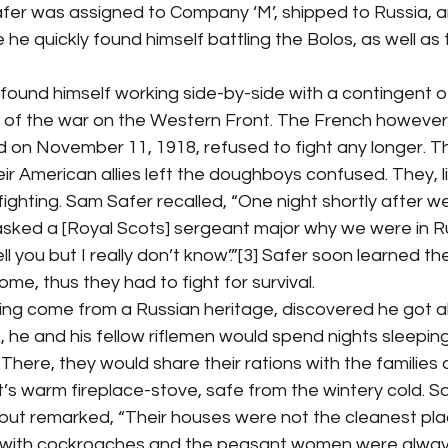
 Safer was assigned to Company ‘M’, shipped to Russia, a
e quickly found himself battling the Bolos, as well as 
ns of the war on the Western Front. The French however
d on November 11, 1918, refused to fight any longer. T
 American allies left the doughboys confused. They, lik
fighting. Sam Safer recalled, “One night shortly after w
ked a [Royal Scots] sergeant major why we were in R
 tell you but I really don’t know’.”[3] Safer soon learned 
me, thus they had to fight for survival.
 he and his fellow riflemen would spend nights sleeping
. There, they would share their rations with the families
’s warm fireplace-stove, safe from the wintery cold. S
 but remarked, “Their houses were not the cleanest pla
with cockroaches and the peasant women were always 