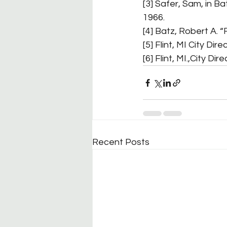
[3] Safer, Sam, in Ba
1966.
[4] Batz, Robert A. “
[5] Flint, MI City Dire
[6] Flint, MI.,City Dir
Recent Posts