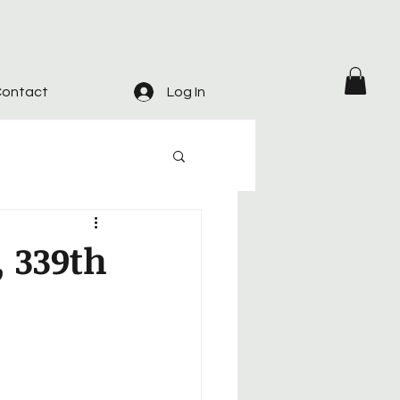
ontact
Log In
, 339th