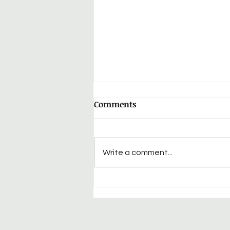
Comments
Write a comment...
Cpl. George Raymond
Yohey: HQ Company, 339th
Infantry