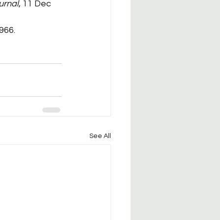
urnal
, 11 Dec 
966.
See All