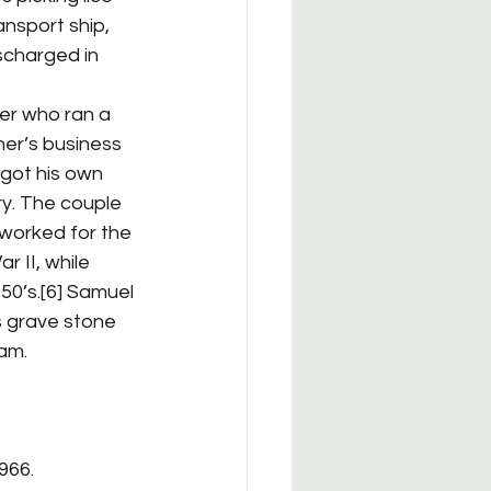
ansport ship, 
scharged in 
her’s business 
got his own 
y. The couple 
 worked for the 
 II, while 
50’s.[6] Samuel 
s grave stone 
Sam.
966.