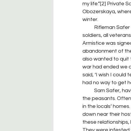
my life.”[2] Private
Obozerskaya, where h
winter.
	Rifleman Safer found himself working side-by-side with a contingent of French 
soldiers, all vetera
Armistice was signe
abandonment of their
also wanted to quit 
war had ended we as
said, ‘I wish I could
had no way to get ho
	Sam Safer, having come from a Russian heritage, discovered he got along well with 
the peasants. Often,
in the locals’ homes
down near their host
these relationships,
They were infested 