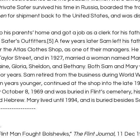
] Private Safer survived his time in Russia, boarded the tr
ben
 for shipment back to the United States, and was di
 Safer’s Outfitters.[5] A few years later Sam left his fat
 the Atlas Clothes Shop, as one of their managers. He 
aylor Street, and in 1927, married a woman named Mar
laine, Gloria, Sheldon, and Bethany. Both Sam and Mary
or years. Sam retired from the business during World War
 years younger, continued at the shop into the late 19
October 8, 1969 and was buried in Flint’s cemetery, hi
d Hebrew. Mary lived until 1994, and is buried besides 
-----------------
.
Flint Man Fought Bolsheviks,” 
The Flint Journal
, 11 Dec 1