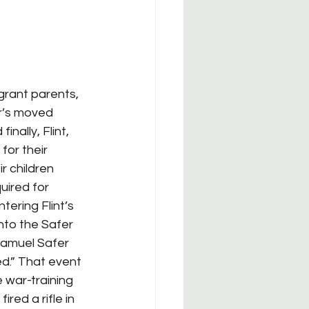
r’s moved 
nally, Flint, 
for their 
r children 
ired for 
ering Flint’s 
nto the Safer 
Samuel Safer 
ed.” That event 
war-training 
red a rifle in 