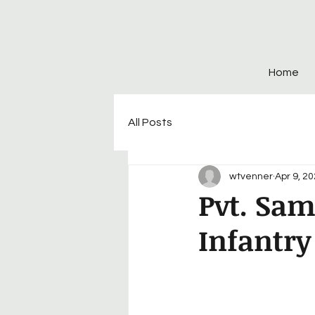
Home
All Posts
wtvenner
Apr 9, 2
Pvt. Sam
Infantry