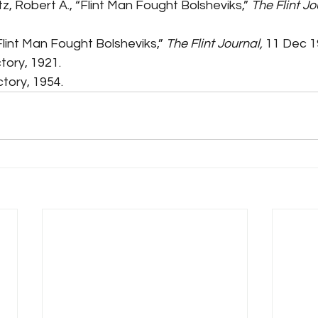
tz, Robert A., “Flint Man Fought Bolsheviks,” 
The Flint Jo
Flint Man Fought Bolsheviks,” 
The Flint Journal,
 11 Dec 1
ctory, 1921.
ectory, 1954.