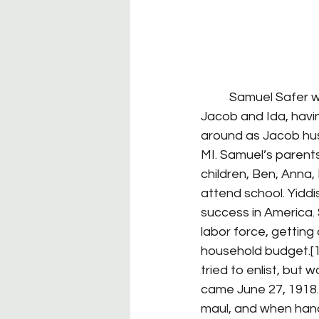
	Samuel Safer was born August 10, 1894 in Wisconsin; his Russian-immigrant parents, 
Jacob and Ida, havin
around as Jacob hustl
MI. Samuel’s parents
children, Ben, Anna,
attend school. Yidd
success in America. 
labor force, getting 
household budget.[1
tried to enlist, but
came June 27, 1918.
maul, and when hande