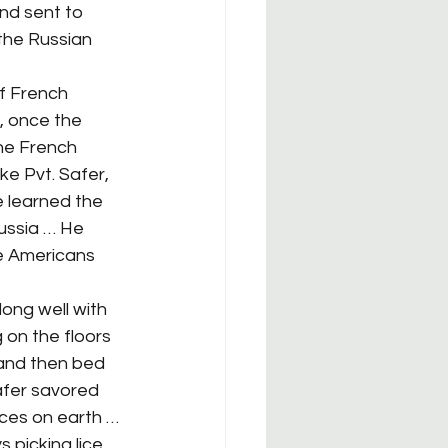
nd sent to 
the Russian 
, once the 
he French 
e Pvt. Safer, 
e learned the 
ussia … He 
the Americans 
 on the floors 
 and then bed 
afer savored 
ces on earth … 
picking lice 